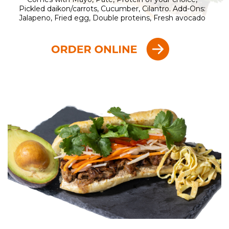
Pickled daikon/carrots, Cucumber, Cilantro. Add-Ons:
Jalapeno, Fried egg, Double proteins, Fresh avocado