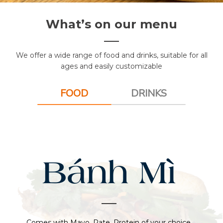
What’s on our menu
We offer a wide range of food and drinks, suitable for all
ages and easily customizable
FOOD
DRINKS
Bánh Mì
Comes with Mayo, Pate, Protein of your choice,