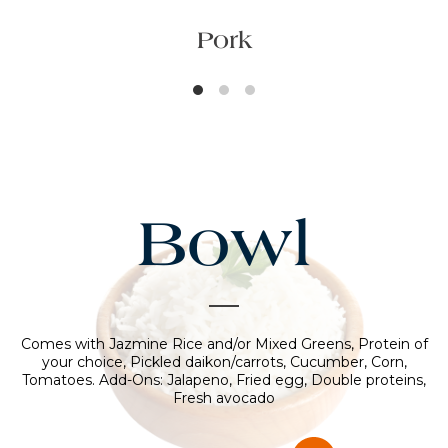
Pork
Bowl
Comes with Jazmine Rice and/or Mixed Greens, Protein of
your choice, Pickled daikon/carrots, Cucumber, Corn,
Tomatoes. Add-Ons: Jalapeno, Fried egg, Double proteins,
Fresh avocado