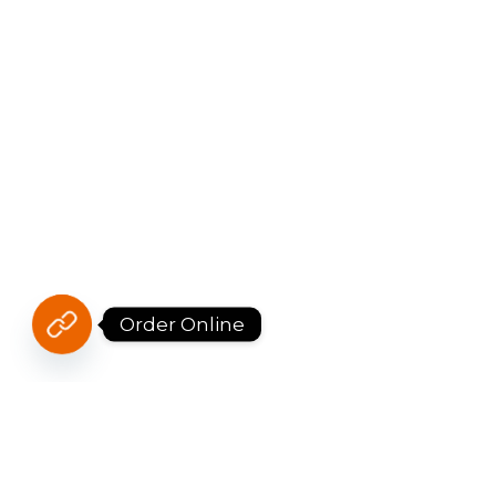
Order Online
JOIN DR BÁNH MÌ’S FAMILY