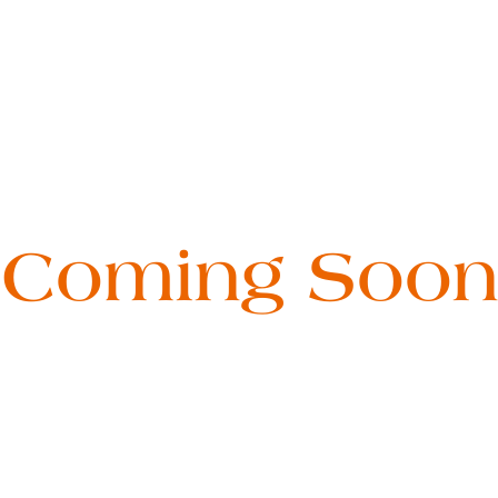
Coming Soon